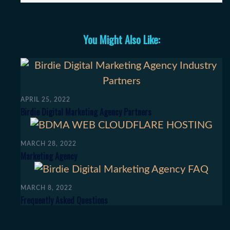
You Might Also Like:
APRIL 25, 2022
Birdie Digital Marketing Agency Partners
MARCH 28, 2022
Marketing Agency
MARCH 8, 2022
Frequently Asked Questions