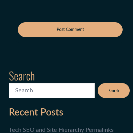
Search
Search
Recent Posts
Tech SEO and Site Hierarchy Permalinks