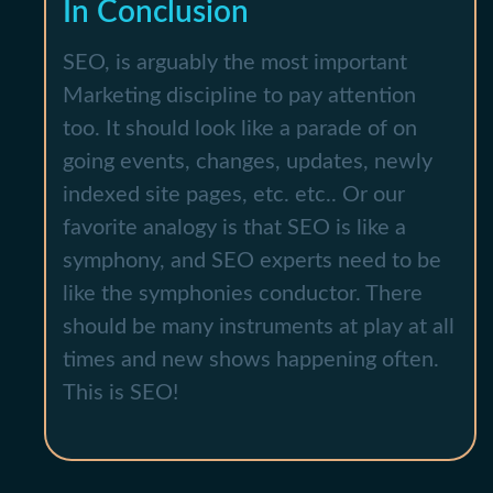
In Conclusion
SEO, is arguably the most important
Marketing discipline to pay attention
too. It should look like a parade of on
going events, changes, updates, newly
indexed site pages, etc. etc.. Or our
favorite analogy is that SEO is like a
symphony, and SEO experts need to be
like the symphonies conductor. There
should be many instruments at play at all
times and new shows happening often.
This is SEO!