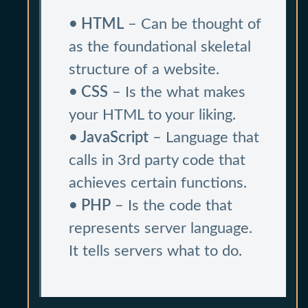
• HTML
– Can be thought of
as the foundational skeletal
structure of a website.
• CSS
– Is the what makes
your HTML to your liking.
• JavaScript
– Language that
calls in 3rd party code that
achieves certain functions.
• PHP
– Is the code that
represents server language.
It tells servers what to do.