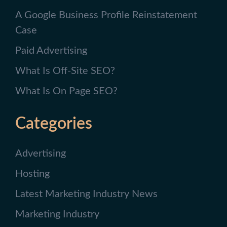
A Google Business Profile Reinstatement
Case
Paid Advertising
What Is Off-Site SEO?
What Is On Page SEO?
Categories
Advertising
Hosting
Latest Marketing Industry News
Marketing Industry