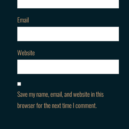
Email
Website
Save my name, email, and website in this
browser for the next time I comment.