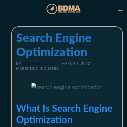
Skip
Tog
to
me
content
Search Engine
Optimization
BY
DANIEL LEZCANO
MARCH 6, 2022
MARKETING INDUSTRY
What Is Search Engine
Optimization