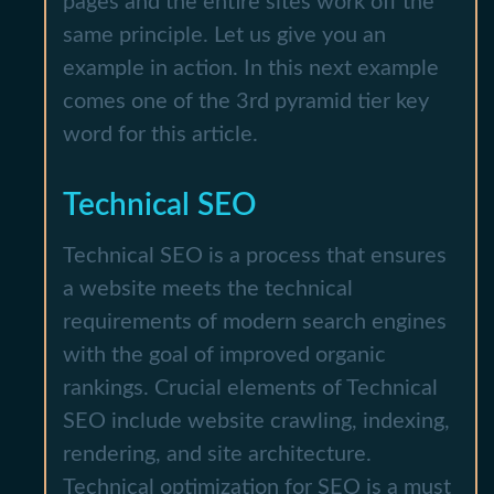
pages and the entire sites work off the
same principle. Let us give you an
example in action. In this next example
comes one of the 3rd pyramid tier key
word for this article.
Technical SEO
Technical SEO is a process that ensures
a website meets the technical
requirements of modern search engines
with the goal of improved organic
rankings. Crucial elements of Technical
SEO include website crawling, indexing,
rendering, and site architecture.
Technical optimization for SEO is a must