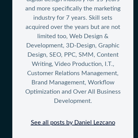
and more specifically the marketing
industry for 7 years. Skill sets
acquired over the years but are not
limited too, Web Design &
Development, 3D-Design, Graphic
Design, SEO, PPC, SMM, Content
Writing, Video Production, I.T.,
Customer Relations Management,
Brand Management, Workflow
Optimization and Over All Business
Development.
See all posts by Daniel Lezcano