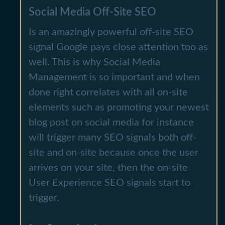
Social Media Off-Site SEO
Is an amazingly powerful off-site SEO
signal Google pays close attention too as
well. This is why Social Media
Management is so important and when
done right correlates with all on-site
elements such as promoting your newest
blog post on social media for instance
will trigger many SEO signals both off-
site and on-site because once the user
arrives on your site, then the on-site
User Experience SEO signals start to
trigger.