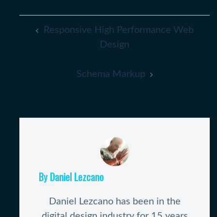
Post
Responsive High Performance Web
Navigation
Design
Schema Markup
By Daniel Lezcano
Daniel Lezcano has been in the
digital design industry for 15 years