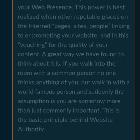
your
Web Presence
. This power is best
realized when other reputable places on
the Internet “pages, sites, people” linking
to or promoting your website, and in this
“vouching” for the quality of your
content. A great way we have found to
think about it is, if you walk into the
room with a common person no one
thinks anything of you, but walk in with a
world famous person and suddenly the
assumption is you are somehow more
than just commonly important. This is
the basic principle behind Website
Authority.