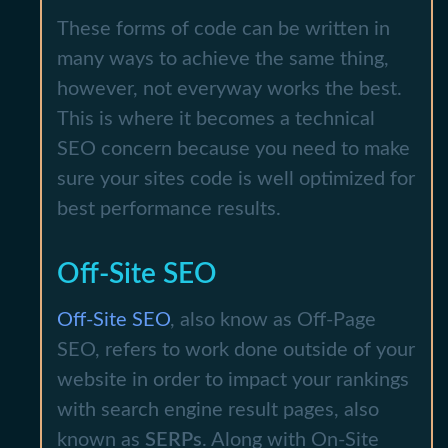
These forms of code can be written in
many ways to achieve the same thing,
however, not everyway works the best.
This is where it becomes a technical
SEO concern because you need to make
sure your sites code is well optimized for
best performance results.
Off-Site SEO
Off-Site SEO
, also know as Off-Page
SEO, refers to work done outside of your
website in order to impact your rankings
with search engine result pages, also
known as
SERPs
. Along with On-Site