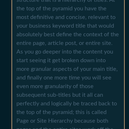
the top of the pyramid you have the
most definitive and concise, relevant to
your business keyword title that would
absolutely best define the context of the
entire page, article post, or entire site.
As you go deeper into the content you
start seeing it get broken down into
more granular aspects of your main title,
and finally one more time you will see
even more granularity of those
subsequent sub-titles but it all can
perfectly and logically be traced back to
the top of the pyramid; this is called
Page or Site Hierarchy because both